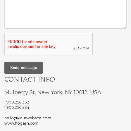
Send message
CONTACT INFO
Mulberry St, New York, NY 10012, USA
1.900.256.332
1.900.256.334
hello@yourwebsite.com
www.hogash.com