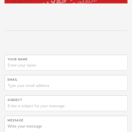
YOUR NAME
EMAIL
SUBJECT
MESSAGE