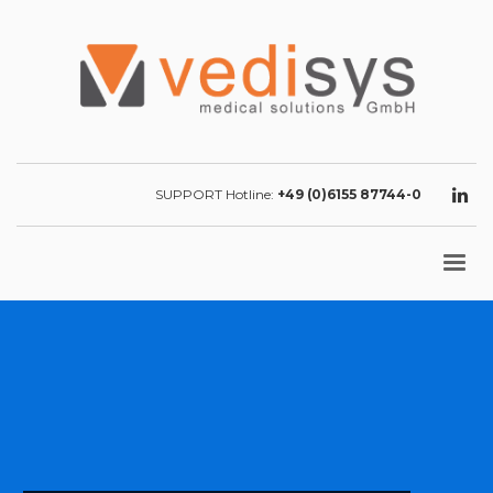
SUPPORT Hotline:
+49 (0)6155 87744-0