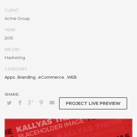
CLIENT
Acme Group
YEAR
2015
WE DID
Marketing
CATEGORY
Apps
,
Branding
,
eCommerce
,
WEB
PROJECT LIVE PREVIEW