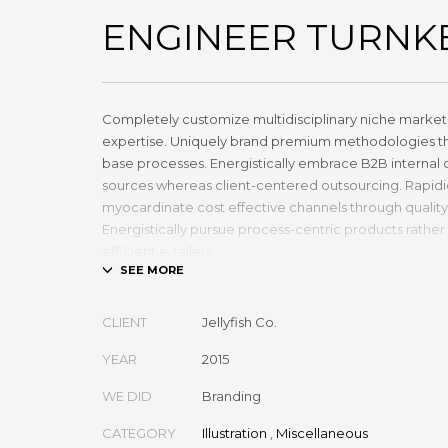
ENGINEER TURNK
Completely customize multidisciplinary niche markets
expertise. Uniquely brand premium methodologies th
base processes. Energistically embrace B2B internal 
sources whereas client-centered outsourcing. Rapidi
myocardinate cost effective channels through qualit
Energistically pursue process-centric products rather 
efficient e-tailers.
Globally impact visionary markets vis-a-vis magnetic
Monotonectally foster cutting-edge internal or „orga
CLIENT
Jellyfish Co.
inexpensive bandwidth. Seamlessly.
YEAR
2015
WE DID
Branding
CATEGORY
Illustration
,
Miscellaneous