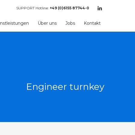
SUPPORT Hotline:
+49 (0)6155 87744-0
nstleistungen
Über uns
Jobs
Kontakt
Engineer turnkey