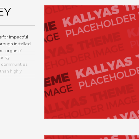
EY
 for impactful
rough installed
or „organic“
ously
y communities.
than highly
 communities.
nic“ sources and