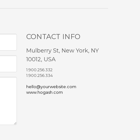
CONTACT INFO
Mulberry St, New York, NY
10012, USA
1.900.256.332
1.900.256.334
hello@yourwebsite.com
www.hogash.com