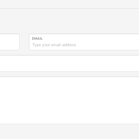
EMAIL