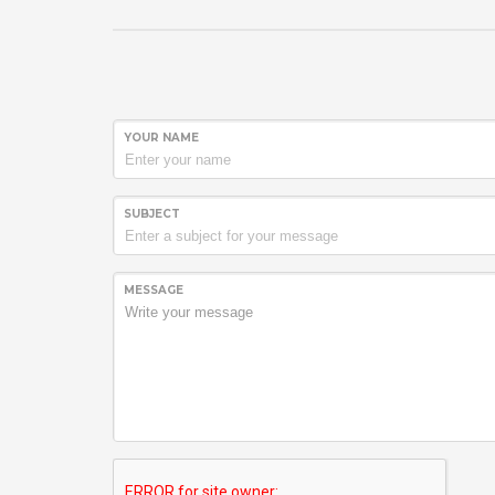
YOUR NAME
SUBJECT
MESSAGE