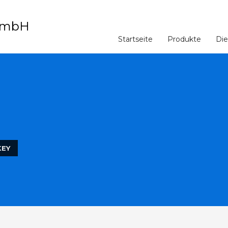
Startseite
Produkte
Die
KEY