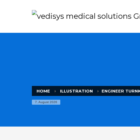
HOME
ILLUSTRATION
ENGINEER TURN
7. August 2026